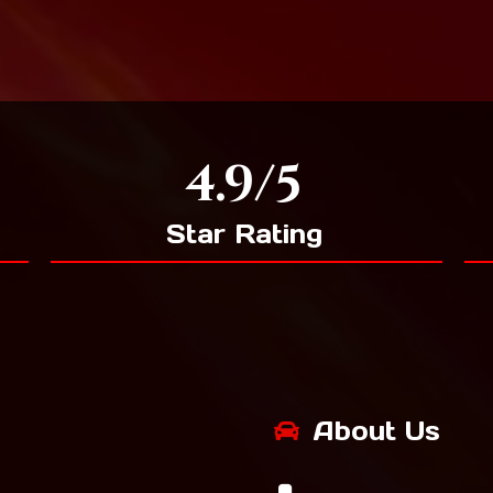
4.9/5
Star Rating
About Us