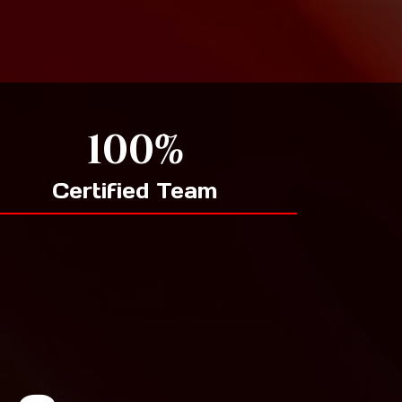
100%
Certified Team