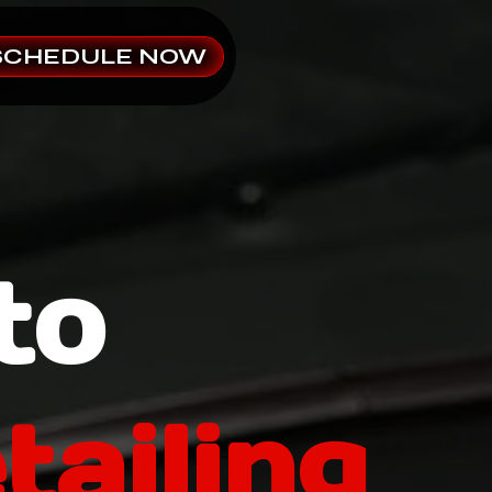
SCHEDULE NOW
to
tailing