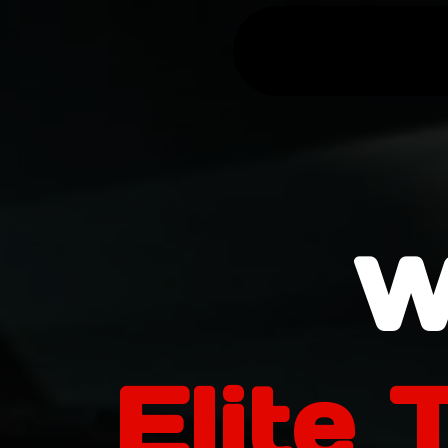
W
Elite 