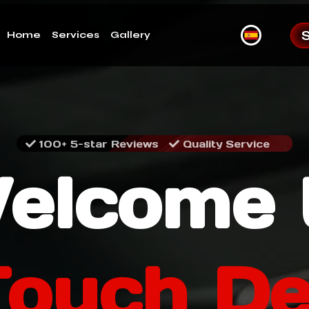
Home
Services
Gallery
100+ 5-star Reviews
Quality Service
elcome 
Touch De