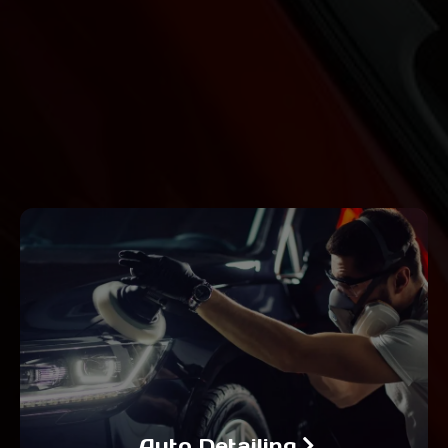
Auto Detailing