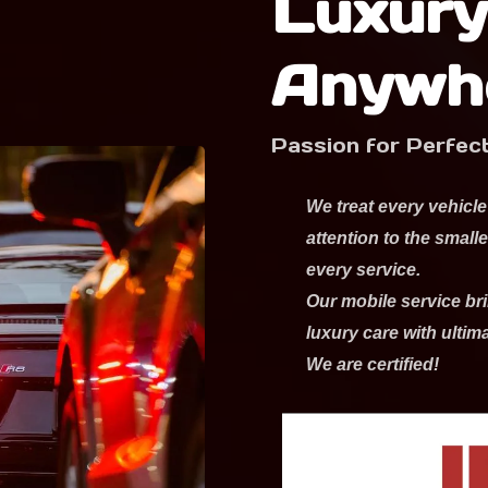
Luxury
Anywh
Passion for Perfec
We treat every vehicle
attention to the small
every service.
Our mobile service bri
luxury care with ultim
We are certified!