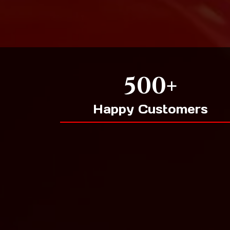
500+
Happy Customers