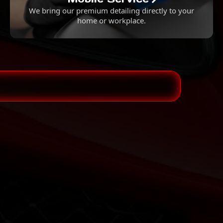
We bring our premium detailing directly to your
home or workplace.