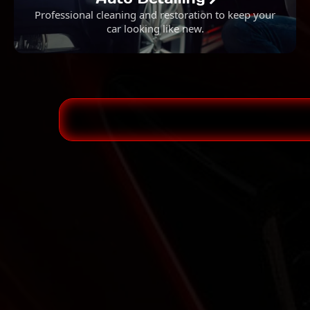
Professional cleaning and restoration to keep your
car looking like new.