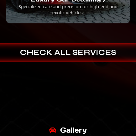
Specialized care and precision for high-end and
exotic vehicles.
CHECK ALL SERVICES
Gallery