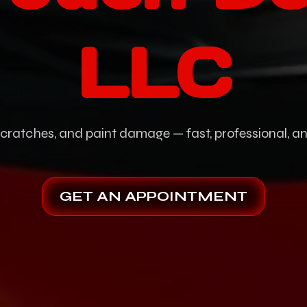
LLC
scratches, and paint damage — fast, professional, 
GET AN APPOINTMENT