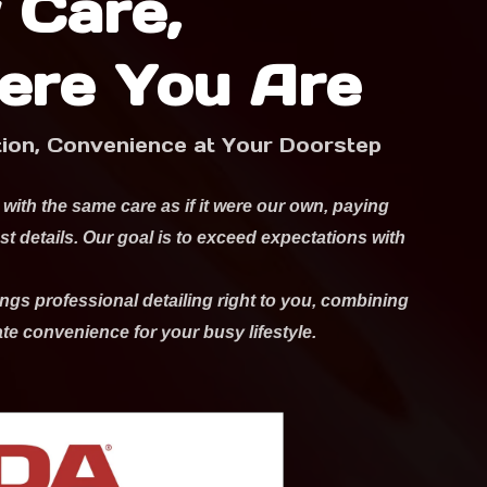
 Care,
ere You Are
tion, Convenience at Your Doorstep
 with the same care as if it were our own, paying
est details. Our goal is to exceed expectations with
ngs professional detailing right to you, combining
ate convenience for your busy lifestyle.