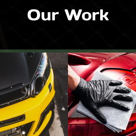
Our Work