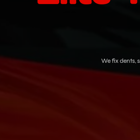
We fix dents, 