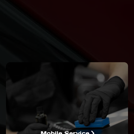
Mobile Service