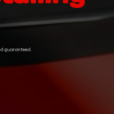
and guaranteed.