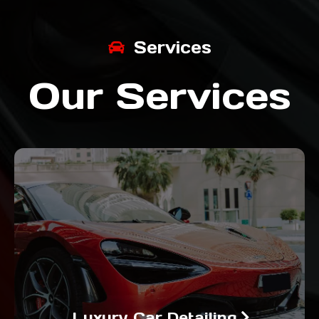
Services
Our Services
Luxury Car Detailing