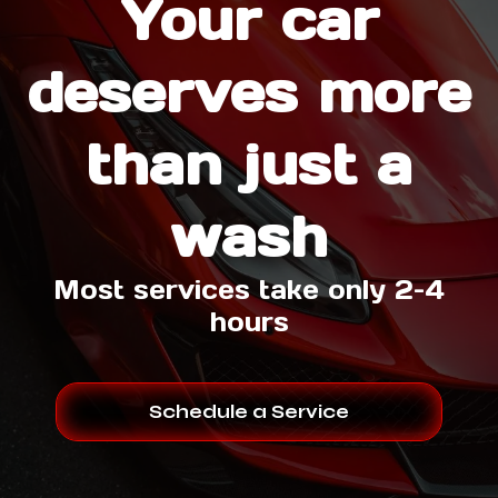
Your car
deserves more
than just a
wash
Most services take only 2–4
hours
Schedule a Service