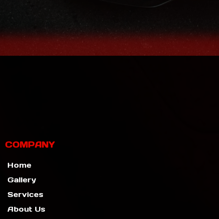
COMPANY
Home
Gallery
Services
About Us