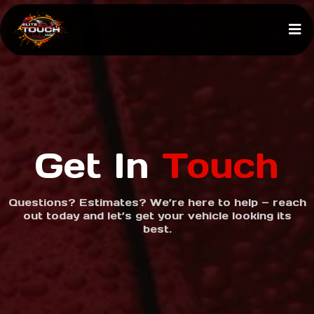
Get In
Touch
Questions? Estimates? We’re here to help — reach
out today and let’s get your vehicle looking its
best.