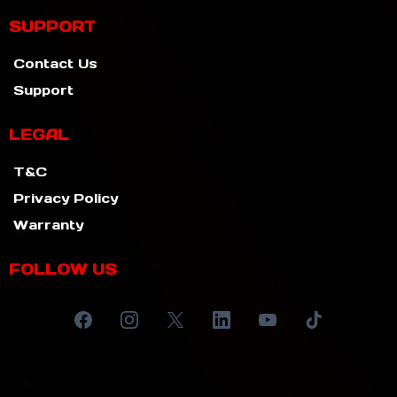
SUPPORT
Contact Us
Support
LEGAL
T&C
Privacy Policy
Warranty
FOLLOW US